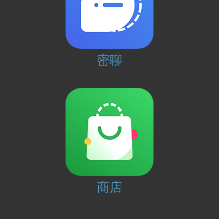
密聊
商店