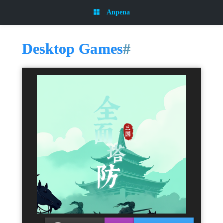
Anpena
Desktop Games
#