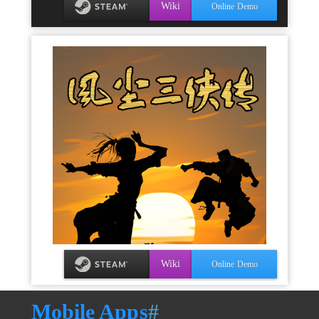
Wiki
Online Demo
Wiki
Online Demo
Mobile Apps
#