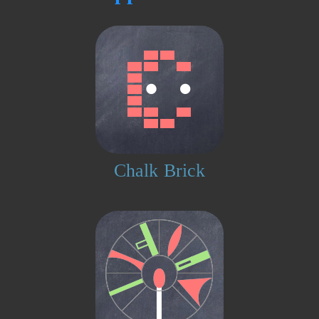
Chalk Brick