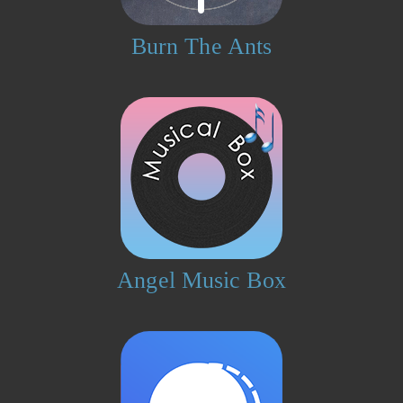
Burn The Ants
Angel Music Box